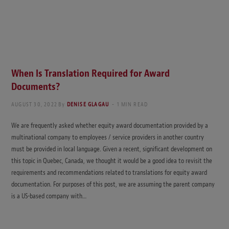
When Is Translation Required for Award
Documents?
AUGUST 30, 2022
By
DENISE GLAGAU
1 MIN READ
We are frequently asked whether equity award documentation provided by a
multinational company to employees / service providers in another country
must be provided in local language. Given a recent, significant development on
this topic in Quebec, Canada, we thought it would be a good idea to revisit the
requirements and recommendations related to translations for equity award
documentation. For purposes of this post, we are assuming the parent company
is a US-based company with…