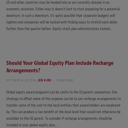
US and other countries may be headed into or are currently already in an
economic recession. Either way it doesn’t hurt to start preparing for a potential
downturn. In such a downturn, it’s quite possible that corporate budgets will
tighten and companies will be tasked with finding ways to stretch each dollar
further than the quarter before. Equity stock plan administrators tasked…
Should Your Global Equity Plan Include Recharge
Arrangements?
OCTOBER 6, 2022
By
JEN KIRK
1 MIN READ
Global equity award programs can be costly to the US parent corporation. One
strategy to offset some of this expense can be to use recharge arrangements to
transfer some of the cost to the local entities that award holders are employed
by. This can produce a tax benefit at the local level that would not otherwise be
available to the US parent. To consider if recharge arrangements should be
included in your global equity plan,…