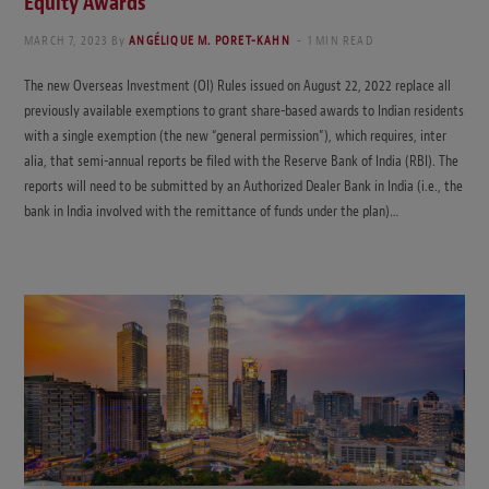
Equity Awards
MARCH 7, 2023
By
ANGÉLIQUE M. PORET-KAHN
1 MIN READ
The new Overseas Investment (OI) Rules issued on August 22, 2022 replace all
previously available exemptions to grant share-based awards to Indian residents
with a single exemption (the new “general permission”), which requires, inter
alia, that semi-annual reports be filed with the Reserve Bank of India (RBI). The
reports will need to be submitted by an Authorized Dealer Bank in India (i.e., the
bank in India involved with the remittance of funds under the plan)…