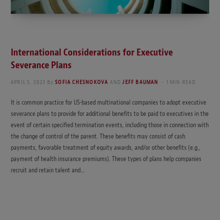
International Considerations for Executive
Severance Plans
APRIL 5, 2023
By
SOFIA CHESNOKOVA
AND
JEFF BAUMAN
1 MIN READ
It is common practice for US-based multinational companies to adopt executive
severance plans to provide for additional benefits to be paid to executives in the
event of certain specified termination events, including those in connection with
the change of control of the parent. These benefits may consist of cash
payments, favorable treatment of equity awards, and/or other benefits (e.g.,
payment of health insurance premiums). These types of plans help companies
recruit and retain talent and…