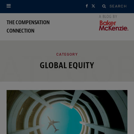
Search
F
X
for:
a
(
THE COMPENSATION
CONNECTION
c
T
e
w
ATEGO
b
i
CATEGORY
GLOBAL EQUITY
o
t
o
t
k
e
r
)