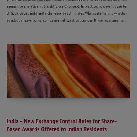
seems like a relatively straightforward concept. In practice, however, it can be
difficult to get right and a challenge to administer. When determining whether
to adopt a leave policy, companies will want to consider: If your company has…
India – New Exchange Control Rules for Share-
Based Awards Offered to Indian Residents