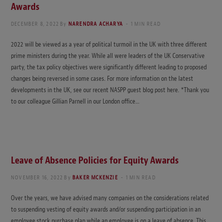
Awards
DECEMBER 8, 2022
By
NARENDRA ACHARYA
1 MIN READ
2022 will be viewed as a year of political turmoil in the UK with three different
prime ministers during the year. While all were leaders of the UK Conservative
party, the tax policy objectives were significantly different leading to proposed
changes being reversed in some cases. For more information on the latest
developments in the UK, see our recent NASPP guest blog post here. *Thank you
to our colleague Gillian Parnell in our London office…
Leave of Absence Policies for Equity Awards
NOVEMBER 16, 2022
By
BAKER MCKENZIE
1 MIN READ
Over the years, we have advised many companies on the considerations related
to suspending vesting of equity awards and/or suspending participation in an
employee stock purchase plan while an employee is on a leave of absence. This