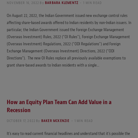
NOVEMBER 16, 2022
By
BARBARA KLEMENTZ
1 MIN READ
On August 22, 2022, the Indian Government issued new exchange control rules
affecting share-based awards offered to Indian residents by non-Indian issuers. In
particular, the Indian Government issued the Foreign Exchange Management
(Overseas Investment) Rules, 2022 (“OI Rules”), Foreign Exchange Management
(Overseas Investment) Regulations, 2022 (“ODI Regulations”) and Foreign
Exchange Management (Overseas Investment) Directions, 2022 (“ODI
Directions”). The new OI Rules replace all previously available exemptions to
grant share-based awards to Indian residents with a single…
How an Equity Plan Team Can Add Value in a
Recession
OCTOBER 17, 2022
By
BAKER MCKENZIE
1 MIN READ
It’s easy to read current financial headlines and understand that it’s possible the