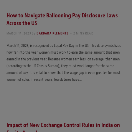
How to Navigate Ballooning Pay Disclosure Laws
Across the US
MARCH 14, 2023
By
BARBARA KLEMENTZ
2 MINS READ
March 14, 2023, is recognized as Equal Pay Day in the US. This date symbolizes
how far into the year women must work to earn the same amount that men
earned in the previous year. Because women earn less, on average, than men
(according to the US Census Bureau), they must work longer for the same
amount of pay. It is vital to know that the wage gap is even greater for most
women of color. In recent years, legislatures have…
Impact of New Exchange Control Rules in India on