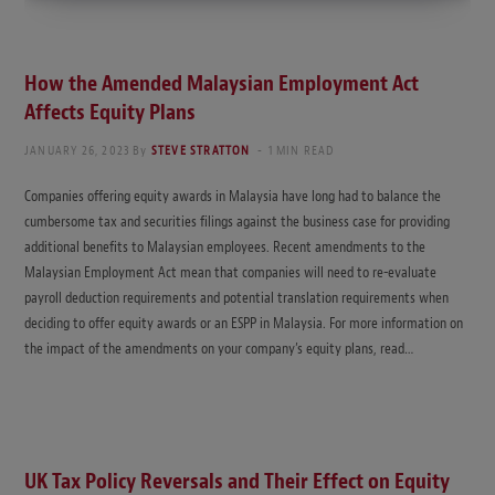
How the Amended Malaysian Employment Act
Affects Equity Plans
JANUARY 26, 2023
By
STEVE STRATTON
1 MIN READ
Companies offering equity awards in Malaysia have long had to balance the
cumbersome tax and securities filings against the business case for providing
additional benefits to Malaysian employees. Recent amendments to the
Malaysian Employment Act mean that companies will need to re-evaluate
payroll deduction requirements and potential translation requirements when
deciding to offer equity awards or an ESPP in Malaysia. For more information on
the impact of the amendments on your company’s equity plans, read…
UK Tax Policy Reversals and Their Effect on Equity