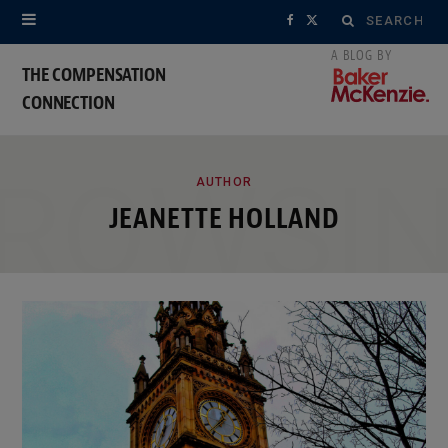
Search
F
X
for:
a
(
THE COMPENSATION
CONNECTION
c
T
e
w
ROWSI
b
i
AUTHOR
JEANETTE HOLLAND
o
t
o
t
k
e
r
)