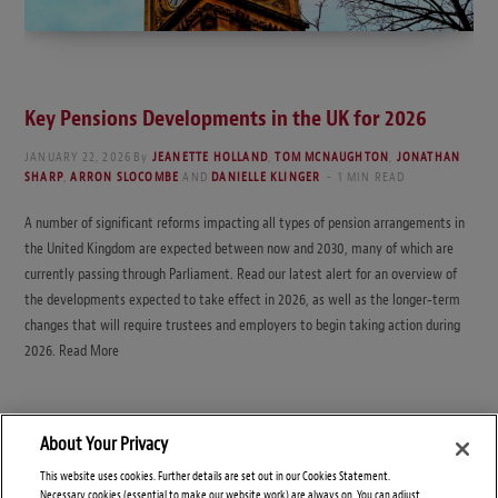
Key Pensions Developments in the UK for 2026
JANUARY 22, 2026
By
JEANETTE HOLLAND
,
TOM MCNAUGHTON
,
JONATHAN
SHARP
,
ARRON SLOCOMBE
AND
DANIELLE KLINGER
1 MIN READ
A number of significant reforms impacting all types of pension arrangements in
the United Kingdom are expected between now and 2030, many of which are
currently passing through Parliament. Read our latest alert for an overview of
the developments expected to take effect in 2026, as well as the longer‑term
changes that will require trustees and employers to begin taking action during
2026. Read More
About Your Privacy
This website uses cookies. Further details are set out in our Cookies Statement.
Necessary cookies (essential to make our website work) are always on. You can adjust